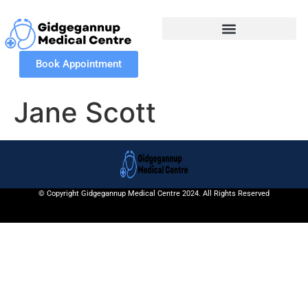
Book Appointment
Jane Scott
© Copyright Gidgegannup Medical Centre 2024. All Rights Reserved