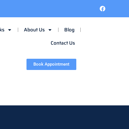
ks
About Us
Blog
Contact Us
Book Appointment