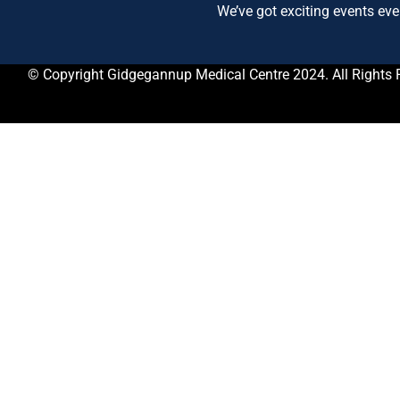
We’ve got exciting events eve
© Copyright Gidgegannup Medical Centre 2024. All Rights 