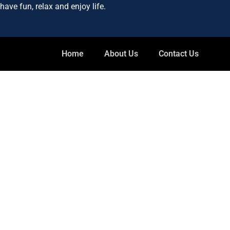
ave fun, relax and enjoy life.
Home
About Us
Contact Us