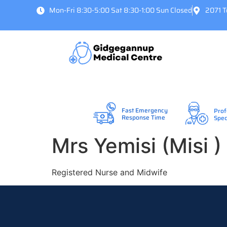
Mon-Fri 8:30-5:00 Sat 8:30-1:00 Sun Closed
2071 
Fast Emergency
Prof
Response Time
Spec
Mrs Yemisi (Misi 
Registered Nurse and Midwife