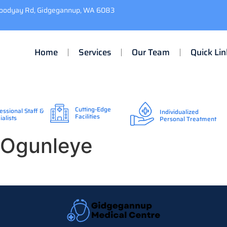
Toodyay Rd, Gidgegannup, WA 6083
Home
Services
Our Team
Quick Lin
Cutting-Edge
essional Staff &
Individualized
Facilities
ialists
Personal Treatment
) Ogunleye