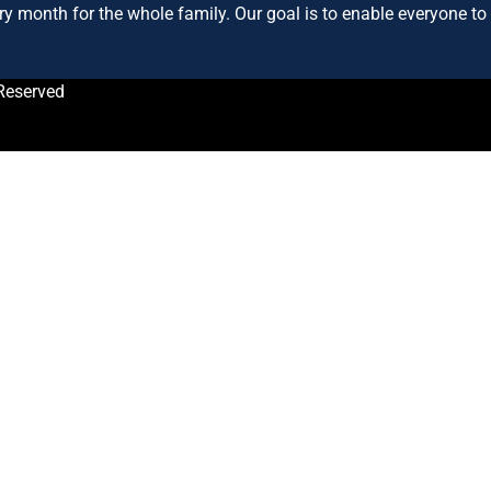
ry month for the whole family. Our goal is to enable everyone to h
Reserved