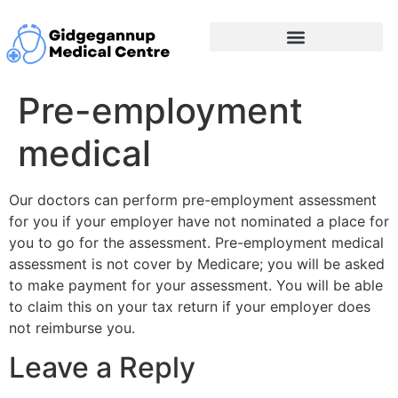
Pre-employment
medical
Our doctors can perform pre-employment assessment
for you if your employer have not nominated a place for
you to go for the assessment. Pre-employment medical
assessment is not cover by Medicare; you will be asked
to make payment for your assessment. You will be able
to claim this on your tax return if your employer does
not reimburse you.
Leave a Reply