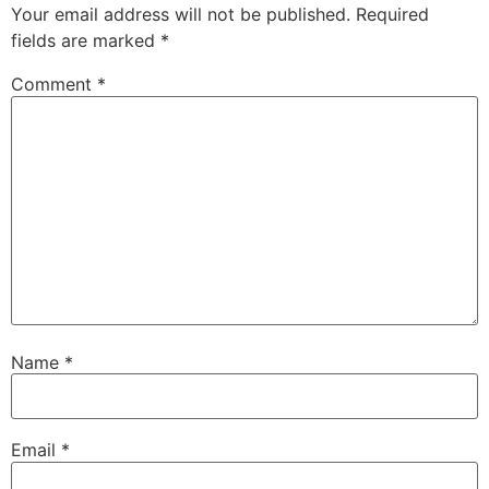
Your email address will not be published.
Required
fields are marked
*
Comment
*
Name
*
Email
*